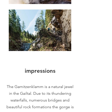
impressions
The Garnitzenklamm is a natural jewel
in the Gailtal. Due to its thundering
waterfalls, numerous bridges and
beautiful rock formations the gorge is