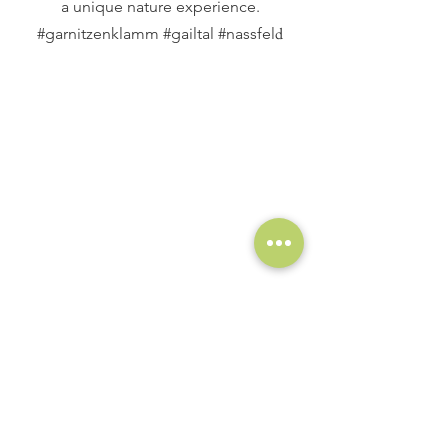
a unique nature experience.
d
#garnitzenklamm #gailtal #nassfel