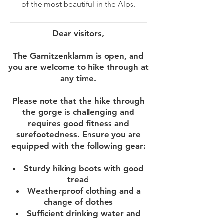
of the most beautiful in the Alps.
Dear visitors,
The Garnitzenklamm is open, and
you are welcome to hike through at
any time.
Please note that the hike through
the gorge is challenging and
requires good fitness and
surefootedness. Ensure you are
equipped with the following gear:
Sturdy hiking boots with good
tread
Weatherproof clothing and a
change of clothes
Sufficient drinking water and