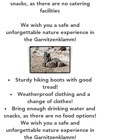
snacks, as there are no catering
facilities
We wish you a safe and
unforgettable nature experience in
the Garnitzenklamm!
Sturdy hiking boots with good
tread!
Weatherproof clothing and a
change of clothes!
Bring enough drinking water and
snacks, as there are no food options!
We wish you a safe and
unforgettable nature experience in
the Garnitzenklamm!