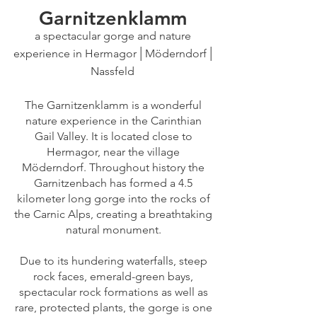
G
arnitzenklamm
a spectacular gorge and nature
|
|
experience in Hermagor
Möderndorf
Nassfeld
The Garnitzenklamm is a wonderful
nature experience in the Carinthian
Gail Valley. It is located close to
Hermagor, near the village
Möderndorf. Throughout history the
Garnitzenbach has formed a 4.5
kilometer long gorge into the rocks of
the Carnic Alps, creating a breathtaking
natural monument.
Due to its hundering waterfalls, steep
rock faces, emerald-green bays,
spectacular rock formations as well as
rare, protected plants,
the gorge is one