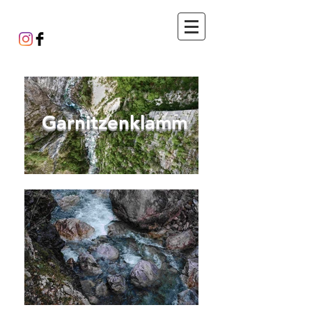
Garnitzenklamm