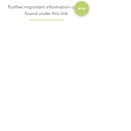
Further important information can be
found under this link.
Important information
maintenance
contribution
adults
EURO 8,-
reduced price
EURO 6,-
alpine Club members
EURO 5,-
children